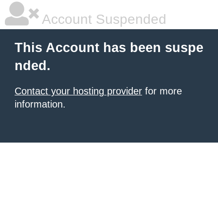
Account Suspended
This Account has been suspe
nded.
Contact your hosting provider
for more
information.