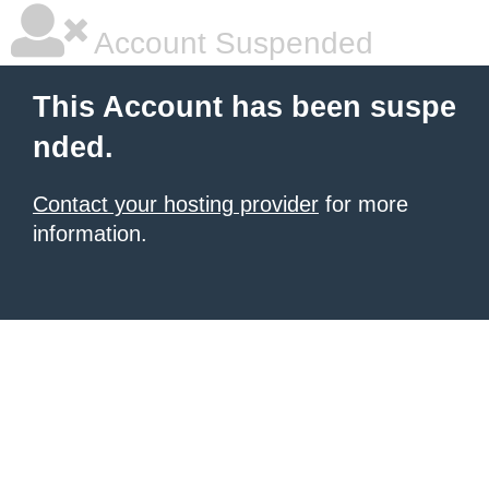
Account Suspended
This Account has been suspe
nded.
Contact your hosting provider
for more
information.