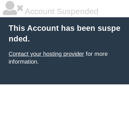
Account Suspended
This Account has been suspe
nded.
Contact your hosting provider
for more
information.