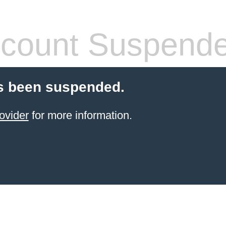
count Suspend
s been suspended.
ovider
for more information.