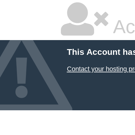
Ac
This Account ha
Contact your hosting pr