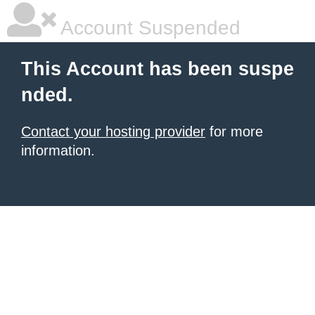
Account Suspended
This Account has been suspe
nded.
Contact your hosting provider
for more
information.