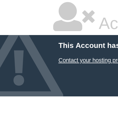
Ac
This Account ha
Contact your hosting pr