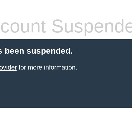
count Suspend
s been suspended.
ovider
for more information.